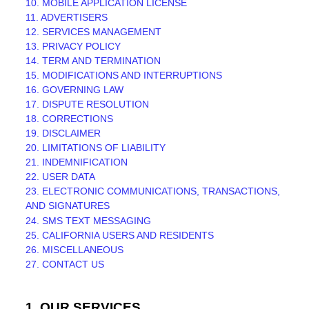
10. MOBILE APPLICATION
LICENSE
11. ADVERTISERS
12. SERVICES MANAGEMENT
13. PRIVACY POLICY
14. TERM AND TERMINATION
15. MODIFICATIONS AND INTERRUPTIONS
16. GOVERNING LAW
17. DISPUTE RESOLUTION
18. CORRECTIONS
19. DISCLAIMER
20. LIMITATIONS OF LIABILITY
21. INDEMNIFICATION
22. USER DATA
23. ELECTRONIC COMMUNICATIONS, TRANSACTIONS,
AND SIGNATURES
24. SMS TEXT MESSAGING
25. CALIFORNIA USERS AND RESIDENTS
26. MISCELLANEOUS
27. CONTACT US
1. OUR SERVICES