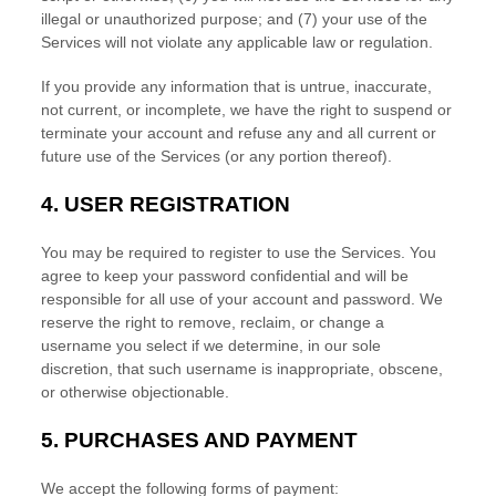
illegal or
unauthorized
purpose; and (
7
) your use of the
Services will not violate any applicable law or regulation.
If you provide any information that is untrue, inaccurate,
not current, or incomplete, we have the right to suspend or
terminate your account and refuse any and all current or
future use of the Services (or any portion thereof).
4.
USER REGISTRATION
You may be required to register to use the Services. You
agree to keep your password confidential and will be
responsible for all use of your account and password. We
reserve the right to remove, reclaim, or change a
username you select if we determine, in our sole
discretion, that such username is inappropriate, obscene,
or otherwise objectionable.
5.
PURCHASES AND PAYMENT
We accept the following forms of payment: