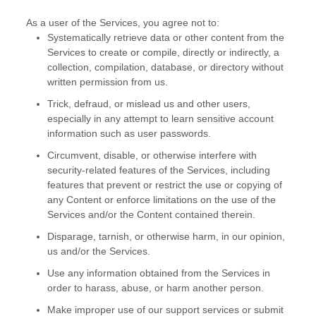
As a user of the Services, you agree not to:
Systematically retrieve data or other content from the
Services to create or compile, directly or indirectly, a
collection, compilation, database, or directory without
written permission from us.
Trick, defraud, or mislead us and other users,
especially in any attempt to learn sensitive account
information such as user passwords.
Circumvent, disable, or otherwise interfere with
security-related features of the Services, including
features that prevent or restrict the use or copying of
any Content or enforce limitations on the use of the
Services and/or the Content contained therein.
Disparage, tarnish, or otherwise harm, in our opinion,
us and/or the Services.
Use any information obtained from the Services in
order to harass, abuse, or harm another person.
Make improper use of our support services or submit