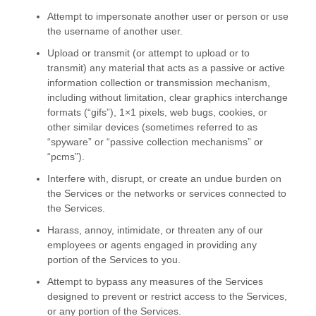
Attempt to impersonate another user or person or use
the username of another user.
Upload or transmit (or attempt to upload or to
transmit) any material that acts as a passive or active
information collection or transmission mechanism,
including without limitation, clear graphics interchange
formats (
“gifs”
), 1×1 pixels, web bugs, cookies, or
other similar devices (sometimes referred to as
“spyware” or “passive collection mechanisms” or
“pcms”
).
Interfere with, disrupt, or create an undue burden on
the Services or the networks or services connected to
the Services.
Harass, annoy, intimidate, or threaten any of our
employees or agents engaged in providing any
portion of the Services to you.
Attempt to bypass any measures of the Services
designed to prevent or restrict access to the Services,
or any portion of the Services.