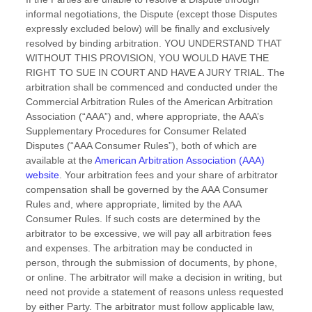
informal negotiations, the Dispute (except those Disputes
expressly excluded below) will be finally and exclusively
resolved by binding arbitration. YOU UNDERSTAND THAT
WITHOUT THIS PROVISION, YOU WOULD HAVE THE
RIGHT TO SUE IN COURT AND HAVE A JURY TRIAL.
The
arbitration shall be commenced and conducted under the
Commercial Arbitration Rules of the American Arbitration
Association (
“AAA”
) and, where appropriate, the AAA’s
Supplementary Procedures for Consumer Related
Disputes (
“AAA Consumer Rules”
), both of which are
available at the
American Arbitration Association (AAA)
website
. Your arbitration fees and your share of arbitrator
compensation shall be governed by the AAA Consumer
Rules and, where appropriate, limited by the AAA
Consumer Rules.
If such costs are determined by the
arbitrator to be excessive, we will pay all arbitration fees
and expenses.
The arbitration may be conducted in
person, through the submission of documents, by phone,
or online. The arbitrator will make a decision in writing, but
need not provide a statement of reasons unless requested
by either Party. The arbitrator must follow applicable law,