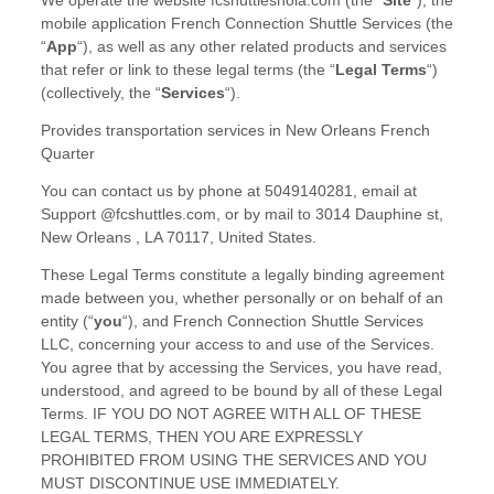
We operate
the website
fcshuttlesnola.com
(the
“
Site
“
)
,
the
mobile application
French Connection Shuttle Services
(the
“
App
“
)
, as well as any other related products and services
that refer or link to these legal terms (the
“
Legal Terms
“
)
(collectively, the
“
Services
“
).
Provides transportation services in New Orleans French
Quarter
You can contact us by
phone at
5049140281
, email at
Support @fcshuttles.com
,
or by mail to
3014 Dauphine st
,
New Orleans
,
LA
70117
,
United States
.
These Legal Terms constitute a legally binding agreement
made between you, whether personally or on behalf of an
entity (
“
you
“
), and
French Connection Shuttle Services
LLC
, concerning your access to and use of the Services.
You agree that by accessing the Services, you have read,
understood, and agreed to be bound by all of these Legal
Terms. IF YOU DO NOT AGREE WITH ALL OF THESE
LEGAL TERMS, THEN YOU ARE EXPRESSLY
PROHIBITED FROM USING THE SERVICES AND YOU
MUST DISCONTINUE USE IMMEDIATELY.