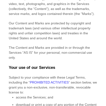
video, text, photographs, and graphics in the Services
(collectively, the
“Content”
), as well as the trademarks,
service marks, and logos contained therein (the
“Marks”
).
Our Content and Marks are protected by copyright and
trademark laws (and various other intellectual property
rights and unfair competition laws) and treaties in the
United States and around the world.
The Content and Marks are provided in or through the
Services
“AS IS”
for your
personal, non-commercial use
only.
Your use of our Services
Subject to your compliance with these Legal Terms,
including the
“
PROHIBITED ACTIVITIES
“
section below, we
grant you a non-exclusive, non-transferable, revocable
license
to:
access the Services; and
download or print a copy of any portion of the Content