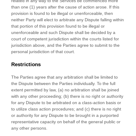
related in any way to the Services be commenced more
than
one (1)
years after the cause of action arose.
If this
provision is found to be illegal or unenforceable, then
neither Party will elect to arbitrate any Dispute falling within
that portion of this provision found to be illegal or
unenforceable and such Dispute shall be decided by a
court of competent jurisdiction within the courts listed for
jurisdiction above, and the Parties agree to submit to the
personal jurisdiction of that court.
Restrictions
The Parties agree that any arbitration shall be limited to
the Dispute between the Parties individually. To the full
extent permitted by law, (a) no arbitration shall be joined
with any other proceeding; (b) there is no right or authority
for any Dispute to be arbitrated on a class-action basis or
to
utilize
class action procedures; and (c) there is no right
or authority for any Dispute to be brought in a purported
representative capacity on behalf of the general public or
any other persons.