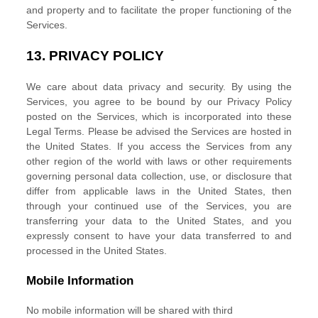
and property and to facilitate the proper functioning of the
Services.
13.
PRIVACY POLICY
We care about data privacy and security. By using the
Services, you agree to be bound by our Privacy Policy
posted on the Services, which is incorporated into these
Legal Terms. Please be advised the Services are hosted in
the
United States
. If you access the Services from any
other region of the world with laws or other requirements
governing personal data collection, use, or disclosure that
differ from applicable laws in
the
United States
, then
through your continued use of the Services, you are
transferring your data to
the
United States
, and you
expressly consent to have your data transferred to and
processed in
the
United States
.
Mobile Information
No mobile information will be shared with third