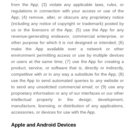
from the App; (3) violate any applicable laws, rules, or
regulations in connection with your access or use of the
App; (4) remove, alter, or obscure any proprietary notice
(including any notice of copyright or trademark) posted by
us or the licensors of the App; (5) use the App for any
revenue-generating
endeavor
, commercial enterprise, or
other purpose for which it is not designed or intended; (6)
make the App available over a network or other
environment permitting access or use by multiple devices
or users at the same time; (7) use the App for creating a
product, service, or software that is, directly or indirectly,
competitive with or in any way a substitute for the App; (8)
use the App to send automated queries to any website or
to send any unsolicited commercial email; or (9) use any
proprietary information or any of our interfaces or our other
intellectual property in the design, development,
manufacture, licensing, or distribution of any applications,
accessories, or devices for use with the App.
Apple and Android Devices