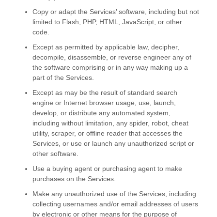
Copy or adapt the Services’ software, including but not
limited to Flash, PHP, HTML, JavaScript, or other
code.
Except as permitted by applicable law, decipher,
decompile, disassemble, or reverse engineer any of
the software comprising or in any way making up a
part of the Services.
Except as may be the result of standard search
engine or Internet browser usage, use, launch,
develop, or distribute any automated system,
including without limitation, any spider, robot, cheat
utility, scraper, or offline reader that accesses the
Services, or use or launch any
unauthorized
script or
other software.
Use a buying agent or purchasing agent to make
purchases on the Services.
Make any
unauthorized
use of the Services, including
collecting usernames and/or email addresses of users
by electronic or other means for the purpose of