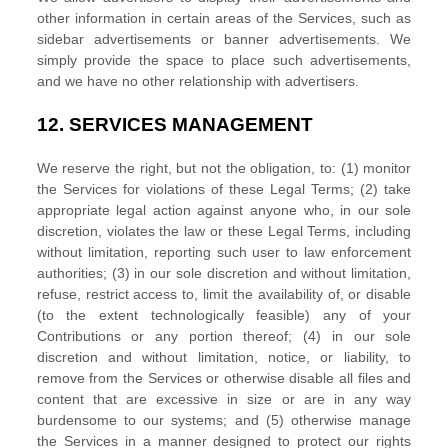
other information in certain areas of the Services, such as
sidebar advertisements or banner advertisements. We
simply provide the space to place such advertisements,
and we have no other relationship with advertisers.
12.
SERVICES MANAGEMENT
We reserve the right, but not the obligation, to: (1) monitor
the Services for violations of these Legal Terms; (2) take
appropriate legal action against anyone who, in our sole
discretion, violates the law or these Legal Terms, including
without limitation, reporting such user to law enforcement
authorities; (3) in our sole discretion and without limitation,
refuse, restrict access to, limit the availability of, or disable
(to the extent technologically feasible) any of your
Contributions or any portion thereof; (4) in our sole
discretion and without limitation, notice, or liability, to
remove from the Services or otherwise disable all files and
content that are excessive in size or are in any way
burdensome to our systems; and (5) otherwise manage
the Services in a manner designed to protect our rights