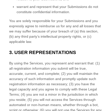
warrant and represent that your Submissions
do not
constitute confidential information.
You are solely responsible for your Submissions
and you
expressly agree to reimburse us for any and all losses that
we may suffer because of your breach of (a) this section,
(b) any third party’s intellectual property rights, or (c)
applicable law.
3.
USER REPRESENTATIONS
By using the Services, you represent and warrant that:
(
1
)
all registration information you submit will be true,
accurate, current, and complete; (
2
) you will maintain the
accuracy of such information and promptly update such
registration information as necessary;
(
3
) you have the
legal capacity and you agree to comply with these Legal
Terms;
(
4
) you are not a minor in the jurisdiction in which
you reside
; (
5
) you will not access the Services through
automated or non-human means, whether through a bot,
script or otherwise; (
6
) you will not use the Services for any