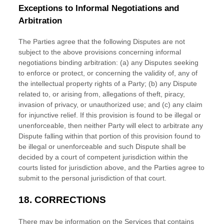
Exceptions to Informal Negotiations and
Arbitration
The Parties agree that the following Disputes are not
subject to the above provisions concerning informal
negotiations binding arbitration: (a) any Disputes seeking
to enforce or protect, or concerning the validity of, any of
the intellectual property rights of a Party; (b) any Dispute
related to, or arising from, allegations of theft, piracy,
invasion of privacy, or
unauthorized
use; and (c) any claim
for injunctive relief. If this provision is found to be illegal or
unenforceable, then neither Party will elect to arbitrate any
Dispute falling within that portion of this provision found to
be illegal or unenforceable and such Dispute shall be
decided by a court of competent jurisdiction within the
courts listed for jurisdiction above, and the Parties agree to
submit to the personal jurisdiction of that court.
18.
CORRECTIONS
There may be information on the Services that contains