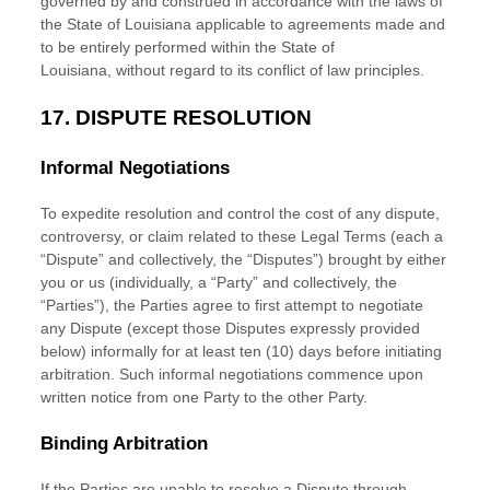
governed by and construed in accordance with the laws of
the State of
Louisiana
applicable to agreements made and
to be entirely performed within
the State of
Louisiana
,
without regard to its conflict of law principles.
17.
DISPUTE RESOLUTION
Informal Negotiations
To expedite resolution and control the cost of any dispute,
controversy, or claim related to these Legal Terms (each a
“Dispute” and collectively, the “Disputes”
) brought by either
you or us (individually, a
“Party” and collectively, the
“Parties”
), the Parties agree to first attempt to negotiate
any Dispute (except those Disputes expressly provided
below) informally for at least
ten (10)
days before initiating
arbitration. Such informal negotiations commence upon
written notice from one Party to the other Party.
Binding Arbitration
If the Parties are unable to resolve a Dispute through