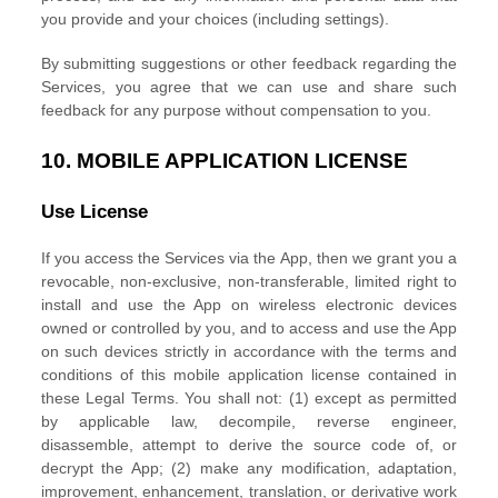
you provide
and your choices (including settings).
By submitting suggestions or other feedback regarding the
Services, you agree that we can use and share such
feedback for any purpose without compensation to you.
10.
MOBILE APPLICATION
LICENSE
Use
License
If you access the Services via the App, then we grant you a
revocable, non-exclusive, non-transferable, limited right to
install and use the App on wireless electronic devices
owned or controlled by you, and to access and use the App
on such devices strictly in accordance with the terms and
conditions of this mobile application
license
contained in
these Legal Terms. You shall not: (1) except as permitted
by applicable law, decompile, reverse engineer,
disassemble, attempt to derive the source code of, or
decrypt the App; (2) make any modification, adaptation,
improvement, enhancement, translation, or derivative work