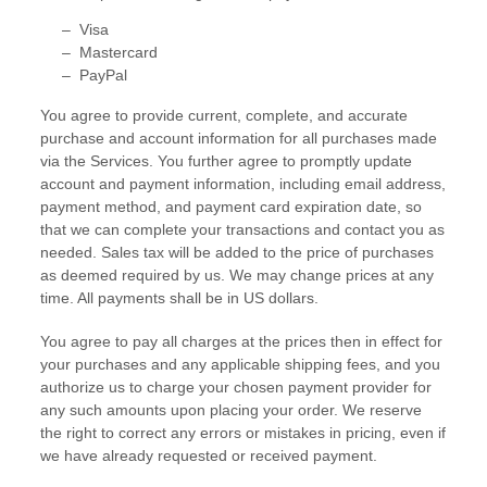
–
Visa
–
Mastercard
–
PayPal
You agree to provide current, complete, and accurate
purchase and account information for all purchases made
via the Services. You further agree to promptly update
account and payment information, including email address,
payment method, and payment card expiration date, so
that we can complete your transactions and contact you as
needed. Sales tax will be added to the price of purchases
as deemed required by us. We may change prices at any
time. All payments shall be
in
US dollars
.
You agree to pay all charges at the prices then in effect for
your purchases and any applicable shipping fees, and you
authorize
us to charge your chosen payment provider for
any such amounts upon placing your order. We reserve
the right to correct any errors or mistakes in pricing, even if
we have already requested or received payment.