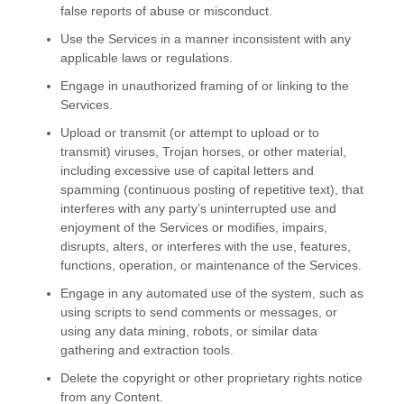
false reports of abuse or misconduct.
Use the Services in a manner inconsistent with any
applicable laws or regulations.
Engage in
unauthorized
framing of or linking to the
Services.
Upload or transmit (or attempt to upload or to
transmit) viruses, Trojan horses, or other material,
including excessive use of capital letters and
spamming (continuous posting of repetitive text), that
interferes with any party’s uninterrupted use and
enjoyment of the Services or modifies, impairs,
disrupts, alters, or interferes with the use, features,
functions, operation, or maintenance of the Services.
Engage in any automated use of the system, such as
using scripts to send comments or messages, or
using any data mining, robots, or similar data
gathering and extraction tools.
Delete the copyright or other proprietary rights notice
from any Content.