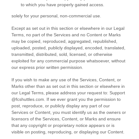
to which you have properly gained access.
solely for your
personal, non-commercial use
.
Except as set out in this section or elsewhere in our Legal
Terms, no part of the Services and no Content or Marks
may be copied, reproduced, aggregated, republished,
uploaded, posted, publicly displayed, encoded, translated,
transmitted, distributed, sold, licensed, or otherwise
exploited for any commercial purpose whatsoever, without
our express prior written permission.
If you wish to make any use of the Services, Content, or
Marks other than as set out in this section or elsewhere in
our Legal Terms, please address your request to:
Support
@fcshuttles.com
. If we ever grant you the permission to
post, reproduce, or publicly display any part of our
Services or Content, you must identify us as the owners or
licensors of the Services, Content, or Marks and ensure
that any copyright or proprietary notice appears or is
visible on posting, reproducing, or displaying our Content.