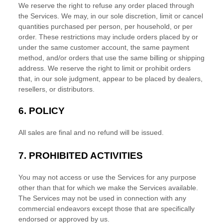
We reserve the right to refuse any order placed through
the Services. We may, in our sole discretion, limit or cancel
quantities purchased per person, per household, or per
order. These restrictions may include orders placed by or
under the same customer account, the same payment
method, and/or orders that use the same billing or shipping
address. We reserve the right to limit or prohibit orders
that, in our sole
judgment
, appear to be placed by dealers,
resellers, or distributors.
6.
POLICY
All sales are final and no refund will be issued.
7.
PROHIBITED ACTIVITIES
You may not access or use the Services for any purpose
other than that for which we make the Services available.
The Services may not be used in connection with any
commercial
endeavors
except those that are specifically
endorsed or approved by us.