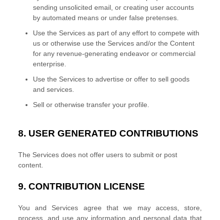
sending unsolicited email, or creating user accounts
by automated means or under false
pretenses
.
Use the Services as part of any effort to compete with
us or otherwise use the Services and/or the Content
for any revenue-generating
endeavor
or commercial
enterprise.
Use the Services to advertise or offer to sell goods
and services.
Sell or otherwise transfer your profile.
8.
USER GENERATED CONTRIBUTIONS
The Services does not offer users to submit or post
content.
9.
CONTRIBUTION
LICENSE
You and Services agree that we may access, store,
process, and use any information and personal data that