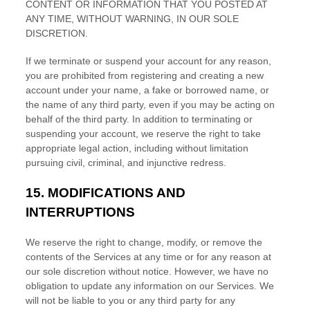
CONTENT OR INFORMATION THAT YOU POSTED AT
ANY TIME, WITHOUT WARNING, IN OUR SOLE
DISCRETION.
If we terminate or suspend your account for any reason,
you are prohibited from registering and creating a new
account under your name, a fake or borrowed name, or
the name of any third party, even if you may be acting on
behalf of the third party. In addition to terminating or
suspending your account, we reserve the right to take
appropriate legal action, including without limitation
pursuing civil, criminal, and injunctive redress.
15.
MODIFICATIONS AND
INTERRUPTIONS
We reserve the right to change, modify, or remove the
contents of the Services at any time or for any reason at
our sole discretion without notice. However, we have no
obligation to update any information on our Services.
We
will not be liable to you or any third party for any