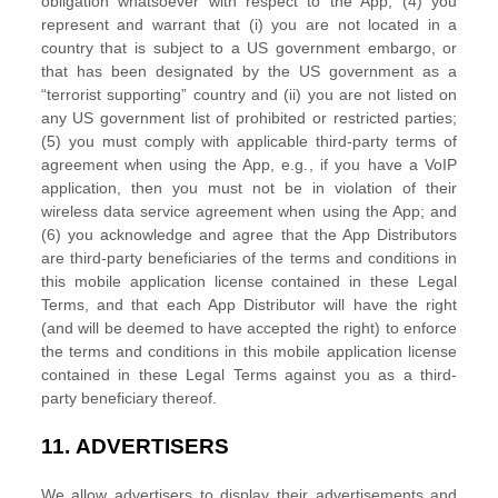
obligation whatsoever with respect to the App; (4) you
represent and warrant that (i) you are not located in a
country that is subject to a US government embargo, or
that has been designated by the US government as a
“terrorist supporting”
country and (ii) you are not listed on
any US government list of prohibited or restricted parties;
(5) you must comply with applicable third-party terms of
agreement when using the App, e.g.
,
if you have a VoIP
application, then you must not be in violation of their
wireless data service agreement when using the App; and
(6) you acknowledge and agree that the App Distributors
are third-party beneficiaries of the terms and conditions in
this mobile application
license
contained in these Legal
Terms, and that each App Distributor will have the right
(and will be deemed to have accepted the right) to enforce
the terms and conditions in this mobile application
license
contained in these Legal Terms against you as a third-
party beneficiary thereof.
11.
ADVERTISERS
We allow advertisers to display their advertisements and