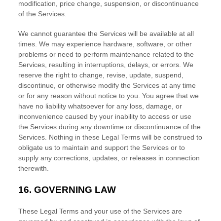
modification, price change, suspension, or discontinuance
of the Services.
We cannot guarantee the Services will be available at all
times. We may experience hardware, software, or other
problems or need to perform maintenance related to the
Services, resulting in interruptions, delays, or errors. We
reserve the right to change, revise, update, suspend,
discontinue, or otherwise modify the Services at any time
or for any reason without notice to you. You agree that we
have no liability whatsoever for any loss, damage, or
inconvenience caused by your inability to access or use
the Services during any downtime or discontinuance of the
Services. Nothing in these Legal Terms will be construed to
obligate us to maintain and support the Services or to
supply any corrections, updates, or releases in connection
therewith.
16.
GOVERNING LAW
These Legal Terms and your use of the Services are