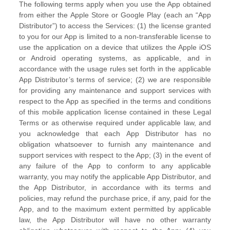
The following terms apply when you use the App obtained
from either the Apple Store or Google Play (each an
“App
Distributor”
) to access the Services: (1) the
license
granted
to you for our App is limited to a non-transferable
license
to
use the application on a device that
utilizes
the Apple iOS
or Android operating systems, as applicable, and in
accordance with the usage rules set forth in the applicable
App Distributor’s terms of service; (2) we are responsible
for providing any maintenance and support services with
respect to the App as specified in the terms and conditions
of this mobile application
license
contained in these Legal
Terms or as otherwise required under applicable law, and
you acknowledge that each App Distributor has no
obligation whatsoever to furnish any maintenance and
support services with respect to the App; (3) in the event of
any failure of the App to conform to any applicable
warranty, you may notify the applicable App Distributor, and
the App Distributor, in accordance with its terms and
policies, may refund the purchase price, if any, paid for the
App, and to the maximum extent permitted by applicable
law, the App Distributor will have no other warranty