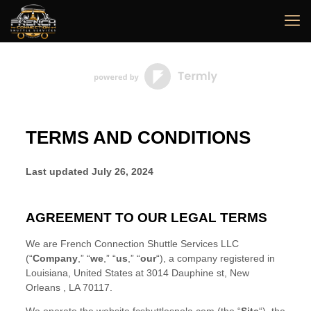
TERMS AND CONDITIONS
Last updated
July 26, 2024
AGREEMENT TO OUR LEGAL TERMS
We are
French Connection Shuttle Services LLC
(
“
Company
,” “
we
,” “
us
,” “
our
“
)
, a company registered in
Louisiana
,
United States
at
3014 Dauphine st
,
New
Orleans
,
LA
70117
.