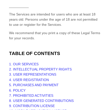
__________
The Services are intended for users who are at least 18
years old. Persons under the age of 18 are not permitted
to use or register for the Services.
We recommend that you print a copy of these Legal Terms
for your records.
TABLE OF CONTENTS
1. OUR SERVICES
2. INTELLECTUAL PROPERTY RIGHTS
3. USER REPRESENTATIONS
4. USER REGISTRATION
5. PURCHASES AND PAYMENT
6.
POLICY
7. PROHIBITED ACTIVITIES
8. USER GENERATED CONTRIBUTIONS
9. CONTRIBUTION
LICENSE