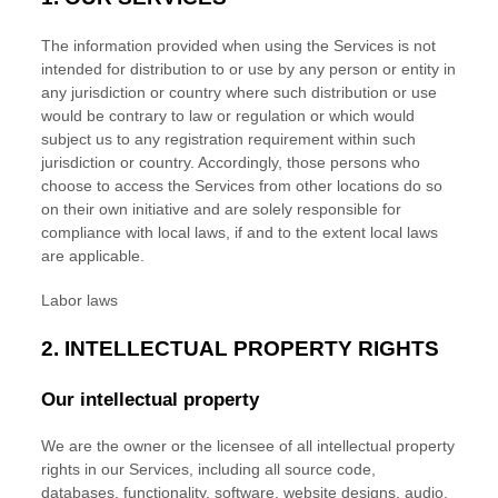
The information provided when using the Services is not
intended for distribution to or use by any person or entity in
any jurisdiction or country where such distribution or use
would be contrary to law or regulation or which would
subject us to any registration requirement within such
jurisdiction or country. Accordingly, those persons who
choose to access the Services from other locations do so
on their own initiative and are solely responsible for
compliance with local laws, if and to the extent local laws
are applicable.
Labor laws
2. INTELLECTUAL PROPERTY RIGHTS
Our intellectual property
We are the owner or the licensee of all intellectual property
rights in our Services, including all source code,
databases, functionality, software, website designs, audio,