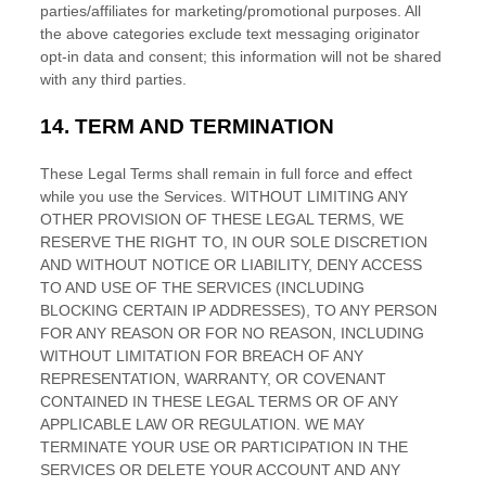
parties/affiliates for marketing/promotional purposes. All
the above categories exclude text messaging originator
opt-in data and consent; this information will not be shared
with any third parties.
14.
TERM AND TERMINATION
These Legal Terms shall remain in full force and effect
while you use the Services. WITHOUT LIMITING ANY
OTHER PROVISION OF THESE LEGAL TERMS, WE
RESERVE THE RIGHT TO, IN OUR SOLE DISCRETION
AND WITHOUT NOTICE OR LIABILITY, DENY ACCESS
TO AND USE OF THE SERVICES (INCLUDING
BLOCKING CERTAIN IP ADDRESSES), TO ANY PERSON
FOR ANY REASON OR FOR NO REASON, INCLUDING
WITHOUT LIMITATION FOR BREACH OF ANY
REPRESENTATION, WARRANTY, OR COVENANT
CONTAINED IN THESE LEGAL TERMS OR OF ANY
APPLICABLE LAW OR REGULATION. WE MAY
TERMINATE YOUR USE OR PARTICIPATION IN THE
SERVICES OR DELETE
YOUR ACCOUNT AND
ANY