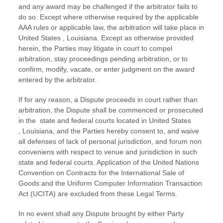
and any award may be challenged if the arbitrator fails to
do so. Except where otherwise required by the applicable
AAA
rules or applicable law, the arbitration will take place in
United States
,
Louisiana
. Except as otherwise provided
herein, the Parties may litigate in court to compel
arbitration, stay proceedings pending arbitration, or to
confirm, modify, vacate, or enter
judgment
on the award
entered by the arbitrator.
If for any reason, a Dispute proceeds in court rather than
arbitration, the Dispute shall be commenced or prosecuted
in the
state and federal courts
located in
United States
,
Louisiana
, and the Parties hereby consent to, and waive
all
defenses
of lack of personal jurisdiction, and forum non
conveniens with respect to venue and jurisdiction in such
state and federal courts
. Application of the United Nations
Convention on Contracts for the International Sale of
Goods and the Uniform Computer Information Transaction
Act (UCITA) are excluded from these Legal Terms.
In no event shall any Dispute brought by either Party