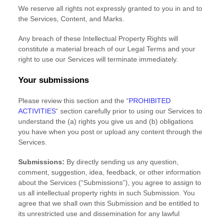
We reserve all rights not expressly granted to you in and to
the Services, Content, and Marks.
Any breach of these Intellectual Property Rights will
constitute a material breach of our Legal Terms and your
right to use our Services will terminate immediately.
Your submissions
Please review this section and the
“
PROHIBITED
ACTIVITIES
“
section carefully prior to using our Services to
understand the (a) rights you give us and (b) obligations
you have when you post or upload any content through the
Services.
Submissions:
By directly sending us any question,
comment, suggestion, idea, feedback, or other information
about the Services (
“Submissions”
), you agree to assign to
us all intellectual property rights in such Submission. You
agree that we shall own this Submission and be entitled to
its unrestricted use and dissemination for any lawful