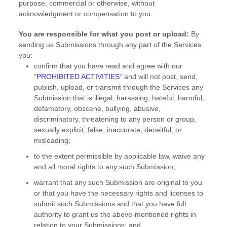
purpose, commercial or otherwise, without
acknowledgment or compensation to you.
You are responsible for what you post or upload:
By
sending us Submissions
through any part of the Services
you:
confirm that you have read and agree with our
“
PROHIBITED ACTIVITIES
“
and will not post, send,
publish, upload, or transmit through the Services any
Submission
that is illegal, harassing, hateful, harmful,
defamatory, obscene, bullying, abusive,
discriminatory, threatening to any person or group,
sexually explicit, false, inaccurate, deceitful, or
misleading;
to the extent permissible by applicable law, waive any
and all moral rights to any such Submission
;
warrant that any such Submission
are original to you
or that you have the necessary rights and
licenses
to
submit such Submissions
and that you have full
authority to grant us the above-mentioned rights in
relation to your Submissions
; and