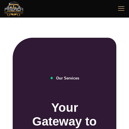
●
Our Services
Your
Gateway to