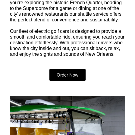
you’re exploring the historic French Quarter, heading
to the Superdome for a game or dining at one of the
city’s renowned restaurants our shuttle service offers
the perfect blend of convenience and sustainability.
Our fleet of electric golf cars is designed to provide a
smooth and comfortable ride, ensuring you reach your
destination effortlessly. With professional drivers who
know the city inside and out, you can sit back, relax,
and enjoy the sights and sounds of New Orleans.
Order Now