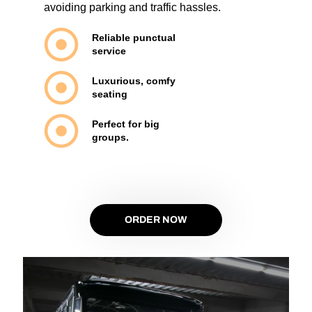
avoiding parking and traffic hassles.
Reliable punctual
service
Luxurious, comfy
seating
Perfect for big
groups.
ORDER NOW