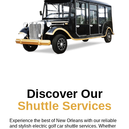
Discover Our
Shuttle Services
Experience the best of New Orleans with our reliable
and stylish electric golf car shuttle services. Whether