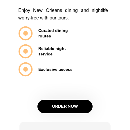
Enjoy New Orleans dining and nightlife
worry-free with our tours.
Curated dining
routes
Reliable night
service
Exclusive access
ORDER NOW