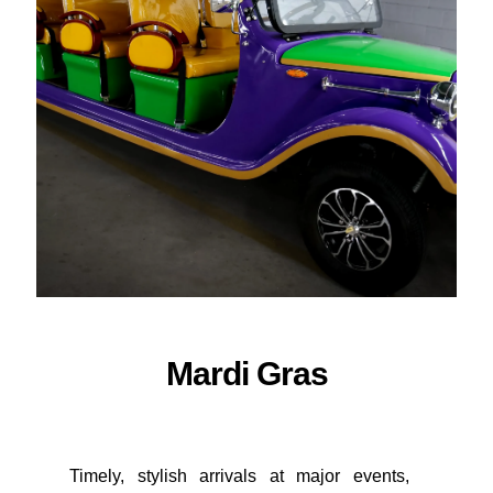
ORDER NOW
Mardi Gras
Timely, stylish arrivals at major events,