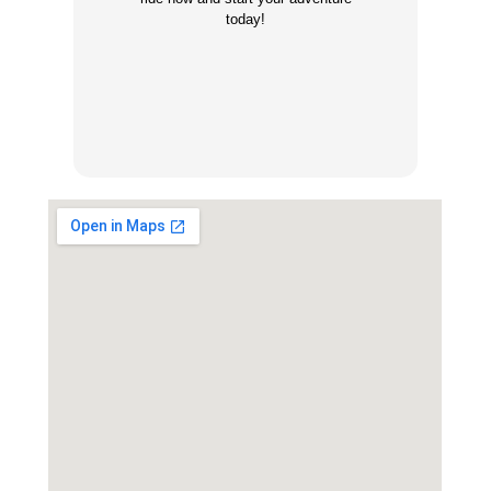
today!