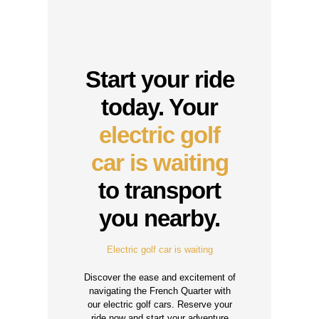
Start your ride
today. Your
electric golf
car is waiting
to transport
you nearby.
Electric golf car is waiting
Discover the ease and excitement of
navigating the French Quarter with
our electric golf cars. Reserve your
ride now and start your adventure