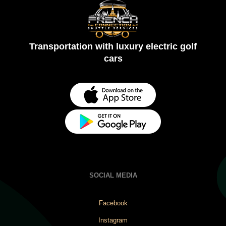
Transportation with luxury electric golf
cars
SOCIAL MEDIA
Facebook
Instagram