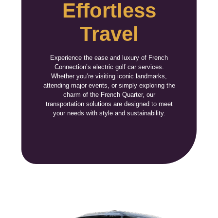
Effortless
Travel
Experience the ease and luxury of French
Connection’s electric golf car services.
Whether you’re visiting iconic landmarks,
attending major events, or simply exploring the
charm of the French Quarter, our
transportation solutions are designed to meet
your needs with style and sustainability.