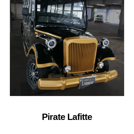
ORDER NOW
Pirate Lafitte