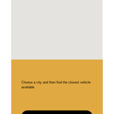
Choose a city and then find the closest vehicle
available