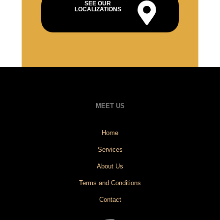
SEE OUR
LOCALIZATIONS
MEET US
Home
Services
About Us
Terms and Conditions
Contact