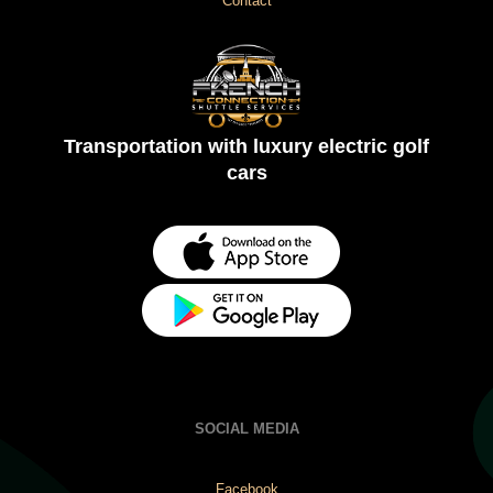
Contact
Transportation with luxury electric golf
cars
SOCIAL MEDIA
Facebook