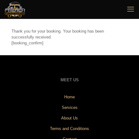
Thank you for your booking. Your booking has been
successfully received.
[booking_confirm]
MEET US
Home
Services
About Us
Terms and Conditions