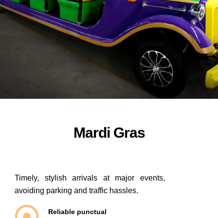
ORDER NOW
Mardi Gras
Timely, stylish arrivals at major events,
avoiding parking and traffic hassles.
Reliable punctual