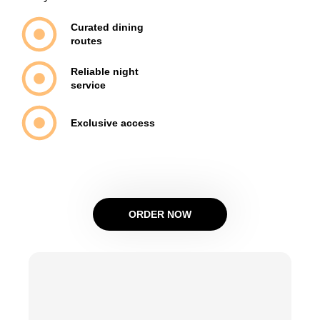
Curated dining
routes
Reliable night
service
Exclusive access
ORDER NOW