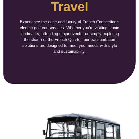
Travel
Experience the ease and luxury of French Connection’s
electric golf car services. Whether you’re visiting iconic
landmarks, attending major events, or simply exploring
the charm of the French Quarter, our transportation
solutions are designed to meet your needs with style
and sustainability.