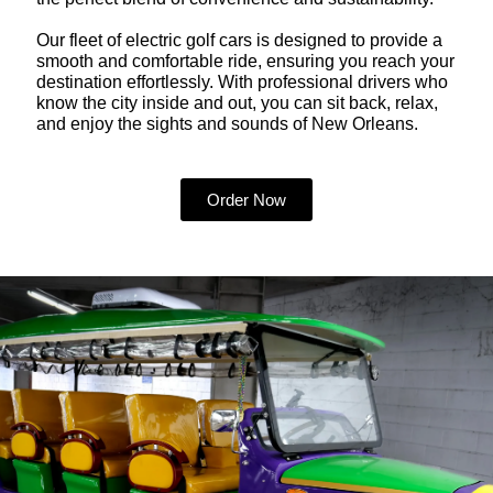
Our fleet of electric golf cars is designed to provide a
smooth and comfortable ride, ensuring you reach your
destination effortlessly. With professional drivers who
know the city inside and out, you can sit back, relax,
and enjoy the sights and sounds of New Orleans.
Order Now