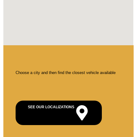
Choose a city and then find the closest vehicle available
SEE OUR LOCALIZATIONS