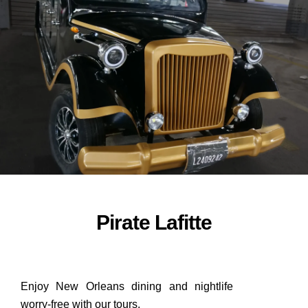
ORDER NOW
Pirate Lafitte
Enjoy New Orleans dining and nightlife
worry-free with our tours.