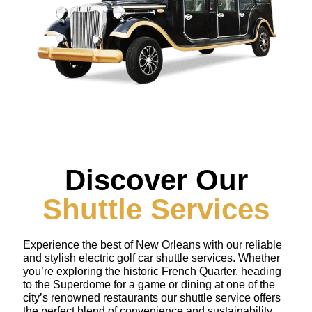
Discover Our
Shuttle Services
Experience the best of New Orleans with our reliable
and stylish electric golf car shuttle services. Whether
you’re exploring the historic French Quarter, heading
to the Superdome for a game or dining at one of the
city’s renowned restaurants our shuttle service offers
the perfect blend of convenience and sustainability.