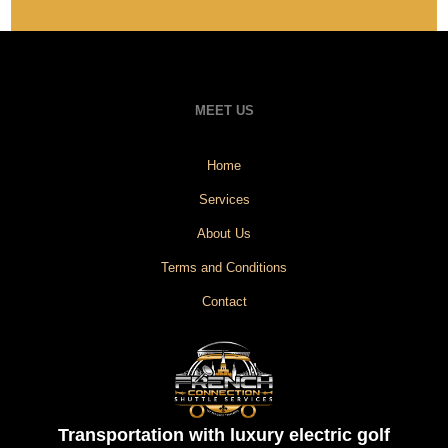
MEET US
Home
Services
About Us
Terms and Conditions
Contact
Transportation with luxury electric golf