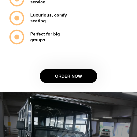
service
Luxurious, comfy
seating
Perfect for big
groups.
ORDER NOW