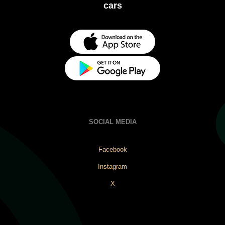
cars
SOCIAL MEDIA
Facebook
Instagram
X