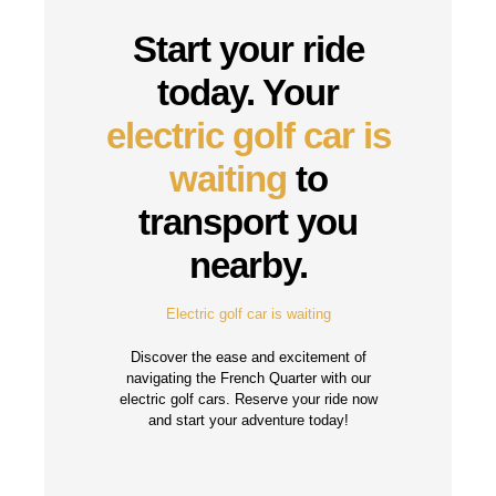
Start your ride
today. Your
electric golf car is
waiting
to
transport you
nearby.
Electric golf car is waiting
Discover the ease and excitement of
navigating the French Quarter with our
electric golf cars. Reserve your ride now
and start your adventure today!