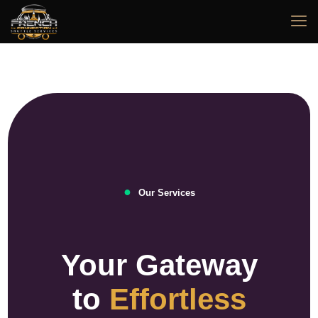
●
Our Services
Your Gateway
to
Effortless